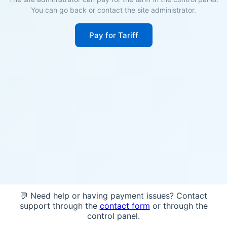
You can go back or contact the site administrator.
Pay for Tariff
💬 Need help or having payment issues? Contact
support through the
contact form
or through the
control panel.