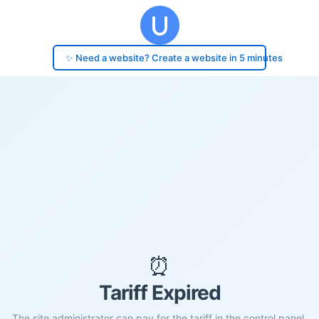
✨ Need a website? Create a website in 5 minutes
⏰
Tariff Expired
The site administrator can pay for the tariff in the control panel.